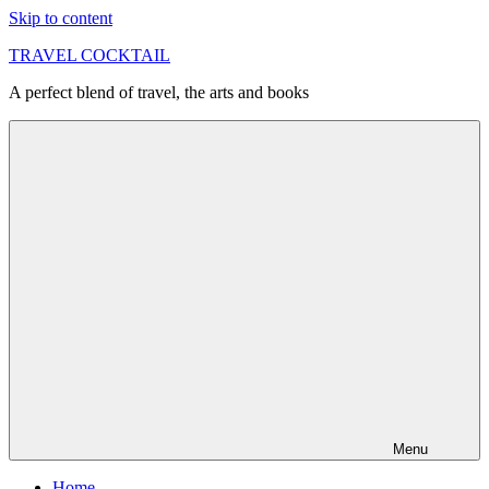
Skip to content
TRAVEL COCKTAIL
A perfect blend of travel, the arts and books
Menu
Home