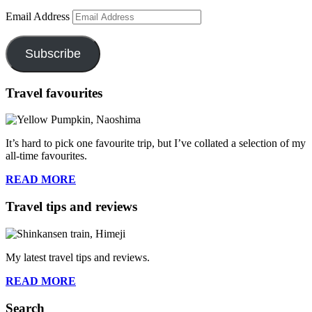
Email Address
Subscribe
Travel favourites
It’s hard to pick one favourite trip, but I’ve collated a selection of my
all-time favourites.
READ MORE
Travel tips and reviews
My latest travel tips and reviews.
READ MORE
Search