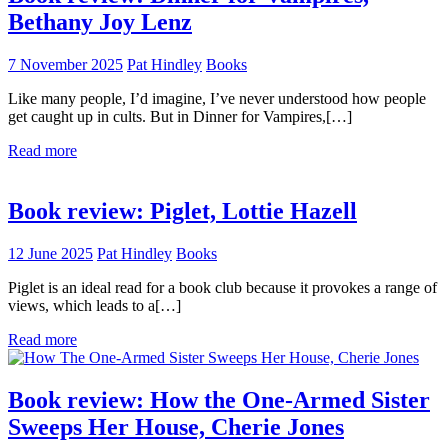
Bethany Joy Lenz
7 November 2025
Pat Hindley
Books
Like many people, I’d imagine, I’ve never understood how people
get caught up in cults. But in Dinner for Vampires,[…]
Read more
Book review: Piglet, Lottie Hazell
12 June 2025
Pat Hindley
Books
Piglet is an ideal read for a book club because it provokes a range of
views, which leads to a[…]
Read more
Book review: How the One-Armed Sister
Sweeps Her House, Cherie Jones