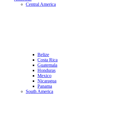
Central America
Belize
Costa Rica
Guatemala
Honduras
Mexico
Nicaragua
Panama
South America