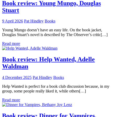
Book review: Young Mungo, Douglas
Stuart
9 April 2026
Pat Hindley
Books
Young Mungo doesn’t have an easy life. On the book jacket,
Douglas Stuart’s novel is described by The Observer’s critic[…]
Read more
Book review: Help Wanted, Adelle
Waldman
4 December 2025
Pat Hindley
Books
Help Wanted is perfect for a book club discussion because, in my
group, some people really liked it, while others[…]
Read more
Book review: Dinner for Vampires,