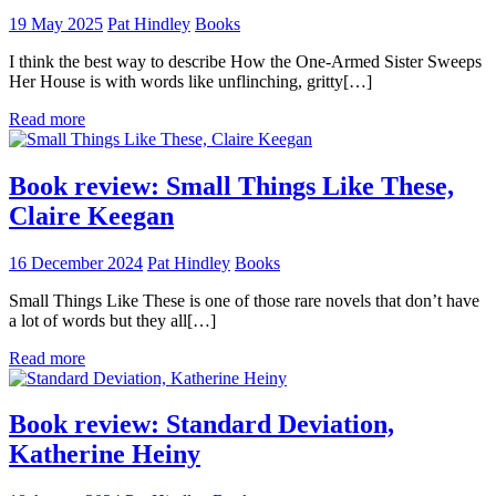
19 May 2025
Pat Hindley
Books
I think the best way to describe How the One-Armed Sister Sweeps
Her House is with words like unflinching, gritty[…]
Read more
Book review: Small Things Like These,
Claire Keegan
16 December 2024
Pat Hindley
Books
Small Things Like These is one of those rare novels that don’t have
a lot of words but they all[…]
Read more
Book review: Standard Deviation,
Katherine Heiny