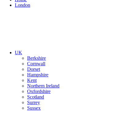
London
UK
Berkshire
Cornwall
Dorset
Hampshire
Kent
Northern Ireland
Oxfordshire
Scotland
Surrey
Sussex