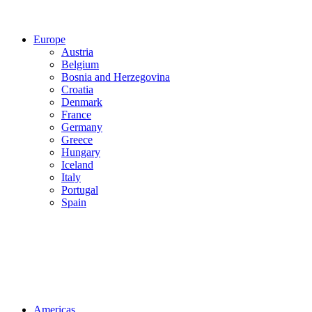
Europe
Austria
Belgium
Bosnia and Herzegovina
Croatia
Denmark
France
Germany
Greece
Hungary
Iceland
Italy
Portugal
Spain
Americas