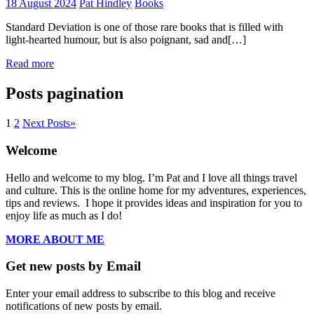
18 August 2024
Pat Hindley
Books
Standard Deviation is one of those rare books that is filled with
light-hearted humour, but is also poignant, sad and[…]
Read more
Posts pagination
1
2
Next Posts
»
Welcome
Hello and welcome to my blog. I’m Pat and I love all things travel
and culture. This is the online home for my adventures, experiences,
tips and reviews. I hope it provides ideas and inspiration for you to
enjoy life as much as I do!
MORE ABOUT ME
Get new posts by Email
Enter your email address to subscribe to this blog and receive
notifications of new posts by email.