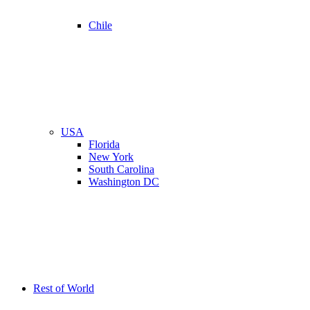
Chile
USA
Florida
New York
South Carolina
Washington DC
Rest of World