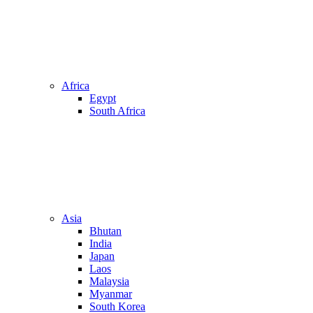
Africa
Egypt
South Africa
Asia
Bhutan
India
Japan
Laos
Malaysia
Myanmar
South Korea