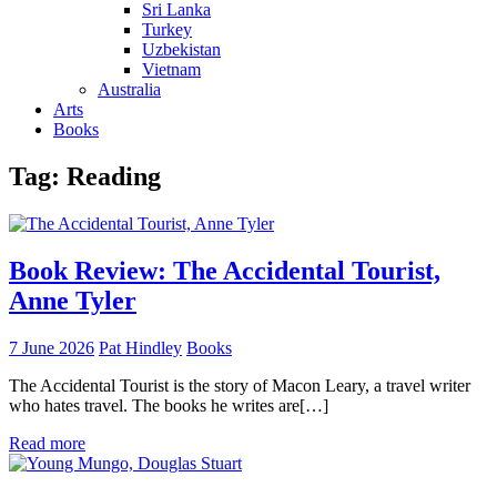
Sri Lanka
Turkey
Uzbekistan
Vietnam
Australia
Arts
Books
Tag:
Reading
Book Review: The Accidental Tourist,
Anne Tyler
7 June 2026
Pat Hindley
Books
The Accidental Tourist is the story of Macon Leary, a travel writer
who hates travel. The books he writes are[…]
Read more