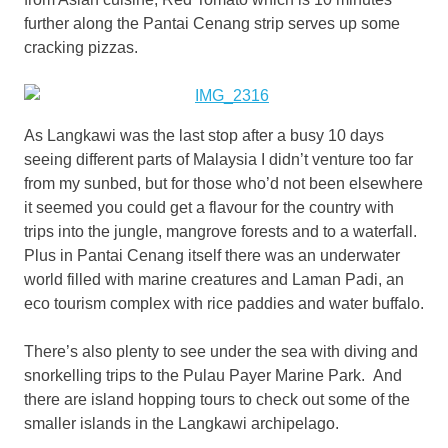
further along the Pantai Cenang strip serves up some
cracking pizzas.
As Langkawi was the last stop after a busy 10 days
seeing different parts of Malaysia I didn’t venture too far
from my sunbed, but for those who’d not been elsewhere
it seemed you could get a flavour for the country with
trips into the jungle, mangrove forests and to a waterfall.
Plus in Pantai Cenang itself there was an underwater
world filled with marine creatures and Laman Padi, an
eco tourism complex with rice paddies and water buffalo.
There’s also plenty to see under the sea with diving and
snorkelling trips to the Pulau Payer Marine Park. And
there are island hopping tours to check out some of the
smaller islands in the Langkawi archipelago.