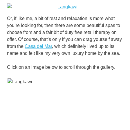
Or, if like me, a bit of rest and relaxation is more what
you’re looking for, then there are some beautiful spas to
choose from and a fair bit of duty free retail therapy on
offer. Of course, that’s only if you can drag yourself away
from the
Casa del Mar
, which definitely lived up to its
name and felt like my very own luxury home by the sea.
Click on an image below to scroll through the gallery.