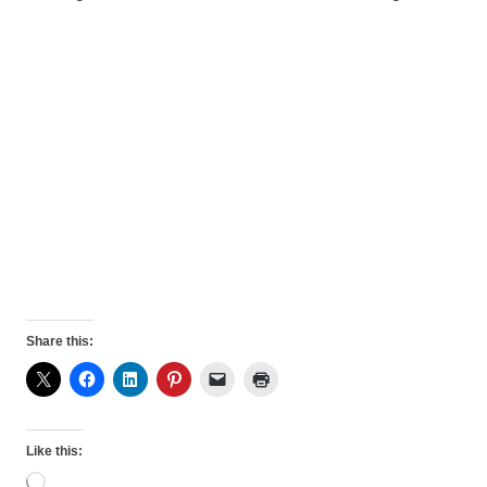
Share this:
Like this:
Loading…