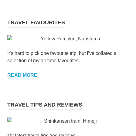
TRAVEL FAVOURITES
It’s hard to pick one favourite trip, but I’ve collated a
selection of my all-time favourites.
READ MORE
TRAVEL TIPS AND REVIEWS
My latest travel tips and reviews.