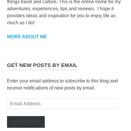
things travel and culture. This is the online home for my
adventures, experiences, tips and reviews. I hope it
provides ideas and inspiration for you to enjoy life as
much as I do!
MORE ABOUT ME
GET NEW POSTS BY EMAIL
Enter your email address to subscribe to this blog and
receive notifications of new posts by email.
Email
Address
SUBSCRIBE