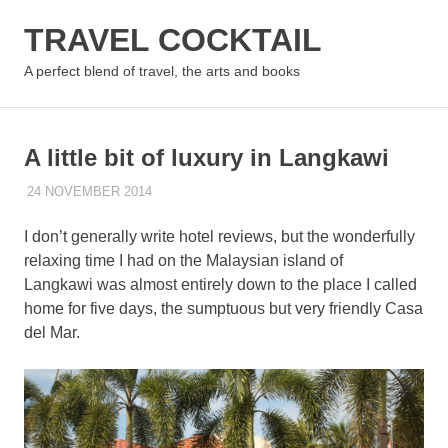
Skip
TRAVEL COCKTAIL
to
content
MENU
A perfect blend of travel, the arts and books
A little bit of luxury in Langkawi
24 NOVEMBER 2014
PAT HINDLEY
ASIA
,
MALAYSIA
,
REVIEWS & TIPS
I don’t generally write hotel reviews, but the wonderfully
relaxing time I had on the Malaysian island of
Langkawi was almost entirely down to the place I called
home for five days, the sumptuous but very friendly Casa
del Mar.