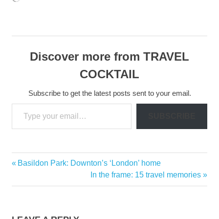
Discover more from TRAVEL
COCKTAIL
Subscribe to get the latest posts sent to your email.
Type your email…
SUBSCRIBE
Casa
Previous
Basildon Park: Downton’s ‘London’ home
Post
del
Post:
Next
In the frame: 15 travel memories
Mar
navigation
Post:
Langkawi
Malaysia