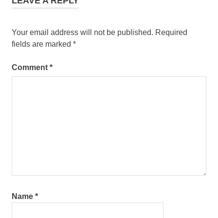
LEAVE A REPLY
Pantai
Cenang
Your email address will not be published.
Required
fields are marked
*
Comment
*
Name
*