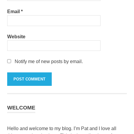
Email
*
Website
Notify me of new posts by email.
WELCOME
Hello and welcome to my blog. I’m Pat and I love all