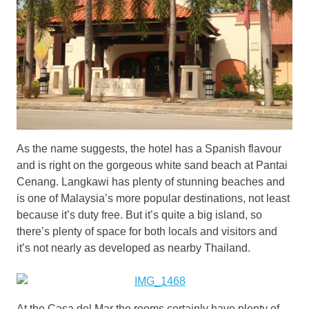
As the name suggests, the hotel has a Spanish flavour
and is right on the gorgeous white sand beach at Pantai
Cenang. Langkawi has plenty of stunning beaches and
is one of Malaysia’s more popular destinations, not least
because it’s duty free. But it’s quite a big island, so
there’s plenty of space for both locals and visitors and
it’s not nearly as developed as nearby Thailand.
At the Casa del Mar the rooms certainly have plenty of