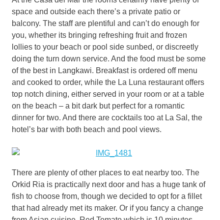
space and outside each there’s a private patio or
balcony. The staff are plentiful and can’t do enough for
you, whether its bringing refreshing fruit and frozen
lollies to your beach or pool side sunbed, or discreetly
doing the turn down service. And the food must be some
of the best in Langkawi. Breakfast is ordered off menu
and cooked to order, while the La Luna restaurant offers
top notch dining, either served in your room or at a table
on the beach – a bit dark but perfect for a romantic
dinner for two. And there are cocktails too at La Sal, the
hotel’s bar with both beach and pool views.
There are plenty of other places to eat nearby too. The
Orkid Ria is practically next door and has a huge tank of
fish to choose from, though we decided to opt for a fillet
that had already met its maker. Or if you fancy a change
from Asian cuisine, Red Tomato which is 10 minutes