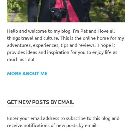
Hello and welcome to my blog. I’m Pat and I love all
things travel and culture. This is the online home for my
adventures, experiences, tips and reviews. I hope it
provides ideas and inspiration for you to enjoy life as
much as I do!
MORE ABOUT ME
GET NEW POSTS BY EMAIL
Enter your email address to subscribe to this blog and
receive notifications of new posts by email.