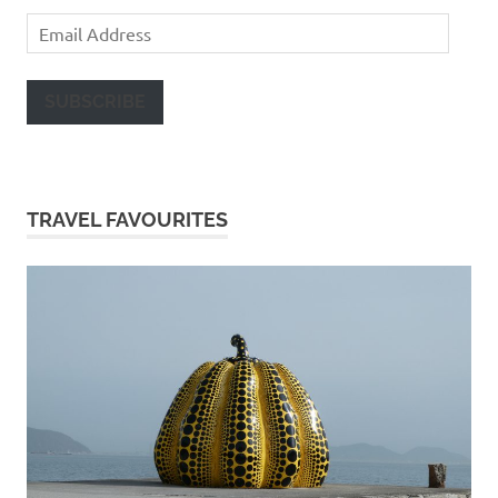
Email
Address
SUBSCRIBE
TRAVEL FAVOURITES