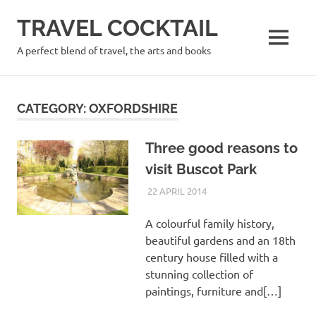
Skip
TRAVEL COCKTAIL
to
content
MENU
A perfect blend of travel, the arts and books
CATEGORY:
OXFORDSHIRE
Three good reasons to
visit Buscot Park
22 APRIL 2014
PAT HINDLEY
OXFORDSHIRE
,
UK
A colourful family history,
beautiful gardens and an 18th
century house filled with a
stunning collection of
paintings, furniture and[…]