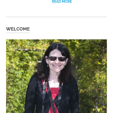
READ MORE
WELCOME