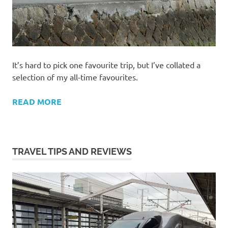
It’s hard to pick one favourite trip, but I’ve collated a
selection of my all-time favourites.
READ MORE
TRAVEL TIPS AND REVIEWS