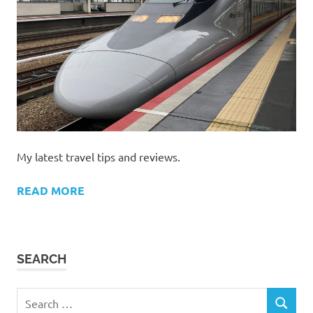
My latest travel tips and reviews.
READ MORE
SEARCH
Search
SEARCH
for: